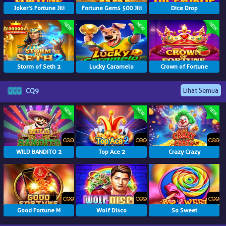
Joker's Fortune Jili
Fortune Gems 500 Jili
Dice Drop
Storm of Seth 2
Lucky Caramelo
Crown of Fortune
Lihat Semua
CQ9
WILD BANDITO 2
Top Ace 2
Crazy Crazy
Good Fortune M
Wolf Disco
So Sweet