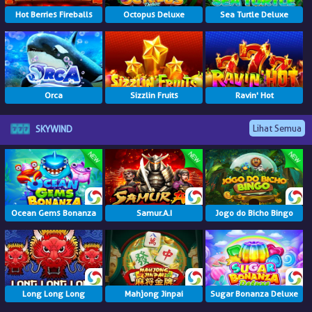
Hot Berries Fireballs
Octopus Deluxe
Sea Turtle Deluxe
Orca
Sizzlin Fruits
Ravin' Hot
Lihat Semua
SKYWIND
Ocean Gems Bonanza
Samur.A.I
Jogo do Bicho Bingo
Long Long Long
Mahjong Jinpai
Sugar Bonanza Deluxe