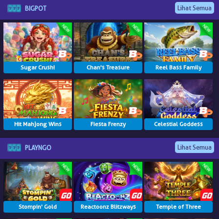
Lihat Semua
BIGPOT
Sugar Crush!
Chan's Treasure
Reel Bass Family
Hit Mahjong Wins
Fiesta Frenzy
Celestial Goddess
Lihat Semua
PLAYNGO
Stompin' Gold
Reactoonz Blitzways
Temple of Three