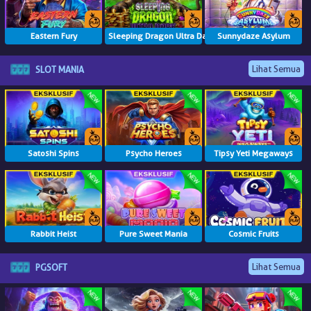
Eastern Fury
Sleeping Dragon Ultra Dark
Sunnydaze Asylum
Lihat Semua
SLOT MANIA
Satoshi Spins
Psycho Heroes
Tipsy Yeti Megaways
Rabbit Heist
Pure Sweet Mania
Cosmic Fruits
Lihat Semua
PGSOFT