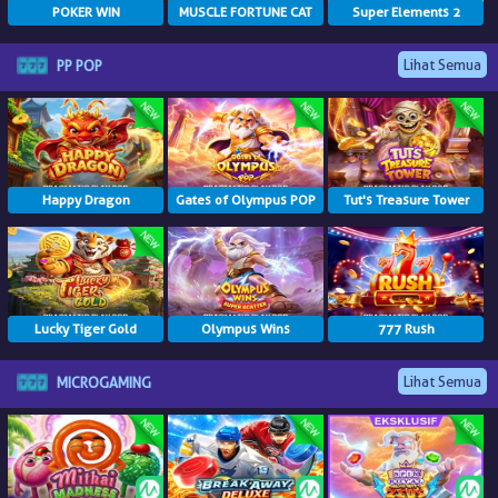
POKER WIN
MUSCLE FORTUNE CAT
Super Elements 2
Lihat Semua
PP POP
Happy Dragon
Gates of Olympus POP
Tut's Treasure Tower
Lucky Tiger Gold
Olympus Wins
777 Rush
Lihat Semua
MICROGAMING