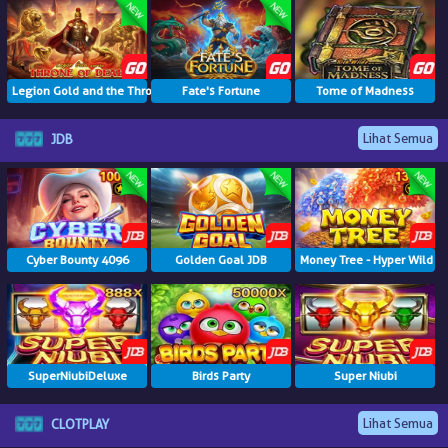
Legion Gold and the Throne of Dead
Fate's Fortune
Tome of Madness
Lihat Semua
JDB
Cyber Bounty 4096
Golden Goal JDB
Money Tree - Hyper Wild
SuperNiubiDeluxe
Birds Party
Super Niubi
Lihat Semua
CLOTPLAY