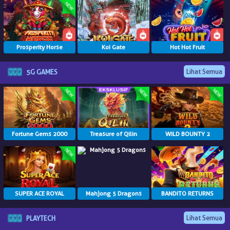
Prosperity Horse
Koi Gate
Hot Hot Fruit
Lihat Semua
5G GAMES
Fortune Gems 2000
Treasure of Qilin
WILD BOUNTY 2
SUPER ACE ROYAL
Mahjong 5 Dragons
BANDITO RETURNS
Lihat Semua
PLAYTECH