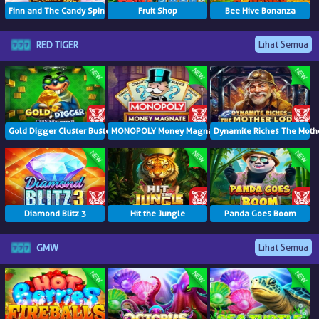
Finn and The Candy Spin
Fruit Shop
Bee Hive Bonanza
Lihat Semua
RED TIGER
Gold Digger Cluster Buster
MONOPOLY Money Magnate
Dynamite Riches The Moth
Diamond Blitz 3
Hit the Jungle
Panda Goes Boom
Lihat Semua
GMW