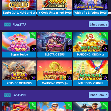
Eagle Gold: Hold and Win
3 Gods Unleashed: Hold and Win
Wish of a Lifetime Hold a
Lihat Semua
PLAYSTAR
Sugar Teddy
ELECTRIC ZEUS
MAHJONG: ORIGIN 2
ZEUS OF OLYMPUS
MAHJONG WAYS 3+
MAHJONG: ORIGIN
Lihat Semua
FASTSPIN