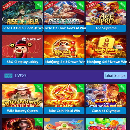
Rise Of Hela: Gods At War
Rise Of Thor: Gods At War
Ace Supreme
SBO Clotplay Lobby
Mahjong Self-Drawn Win 4
Mahjong Self-Drawn Win 
Lihat Semua
LIVE22
Wild Bounty Queen
Blitz Coin: Hold Win
Clash of Olympus