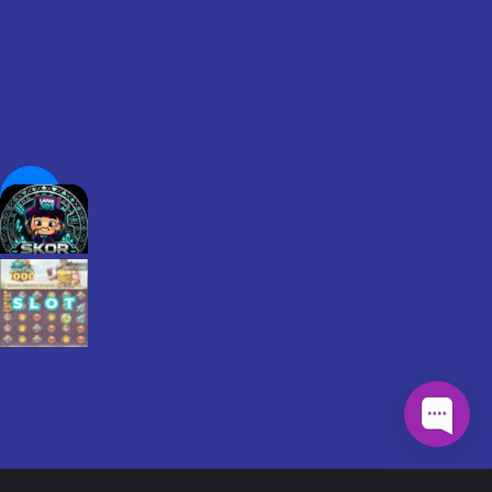
Raih bonus jutaan setiap minggunya untuk anda yang bermain game
, dalam event ini menentukan siapa yang paling tinggi dalam
LAPAK303
turnover dari 1 s/d 10 setiap minggunya, rasakan juga bonus menarik kami
lainnya seperti lucky spin dan mysteri box setiap harinya. Tunggu apa lagi
segera daftarkan diri anda dan raih hadiahnya!
Cara Pembayaran:
Dukungan Perangkat :
Keamanan Terjamin :
© Copyright 2026 lapak303mantap.xyz - All right reserved | 18+