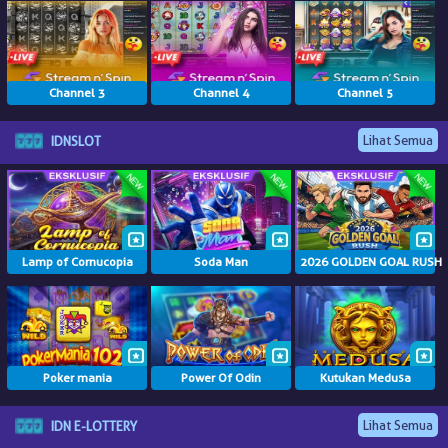
NEW
TANGKAS
RTP
Channel 3
Channel 4
Channel 5
DEPOSIT
Lihat Semua
IDNSLOT
WITHDRAW
PROMOSI
DOWNLOAD APLIKASI
Lamp of Cornucopia
Soda Man
2026 GOLDEN GOAL RUSH
REFERRAL
JACKPOT
Poker mania
Power Of Odin
Kutukan Medusa
VIP MEMBER
Lihat Semua
IDN E-LOTTERY
HUBUNGI KAMI