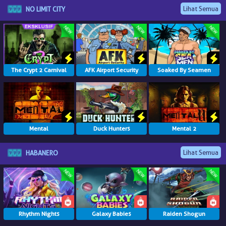
Lihat Semua
NO LIMIT CITY
The Crypt 2 Carnival
AFK Airport Security
Soaked By Seamen
Mental
Duck Hunters
Mental 2
Lihat Semua
HABANERO
Rhythm Nights
Galaxy Babies
Raiden Shogun