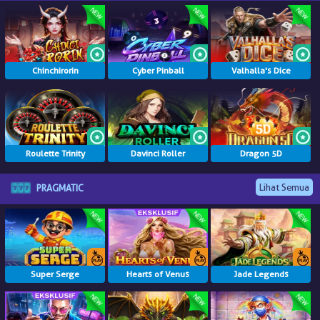
© Copyright 2026 lapak303mantap.xyz - All right reserved | 18+
Chinchirorin
Cyber Pinball
Valhalla's Dice
Roulette Trinity
Davinci Roller
Dragon 5D
Lihat Semua
PRAGMATIC
Super Serge
Hearts of Venus
Jade Legends