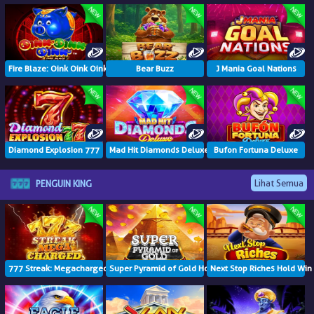
Fire Blaze: Oink Oink Oink
Bear Buzz
J Mania Goal Nations
Diamond Explosion 777
Mad Hit Diamonds Deluxe
Bufon Fortuna Deluxe
Lihat Semua
PENGUIN KING
777 Streak: Megacharged
Super Pyramid of Gold Hold Win
Next Stop Riches Hold Win