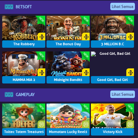
Lihat Semua
BETSOFT
The Robbery
The Bonus Day
3 MILLION B.C
MAMMA MIA 2
Midnight Bandits
Good Girl, Bad Girl
Lihat Semua
GAMEPLAY
Toltec Totem Treasures
Momotaro Lucky Reels
Victory Kick