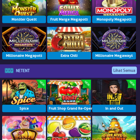
Monster Quest
Fruit Merge Megapots
Monopoly Megapots
Millionaire Megapots
Extra Chili
Millionaire Megaways
Lihat Semua
NETENT
Spice
Fruit Shop Grand Re-Opening
In and Out