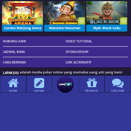
Golden Mahjong Arena
Mahavira Hanuman
Myth: Black Goku
HUBUNGI KAMI
VIDEO TUTORIAL
JADWAL BANK
SPONSORSHIP
CARA BERMAIN
LINK ALTERNATIF
adalah media poker online yang memakai uang asli yang kami
LAPAK303
sediakan khusus untuk para pecinta poker online. Dengan beraneka ragam
permainan seperti Texas Poker, Domino Dealer, Bandar Ceme, Ceme Keliling,
Dominobet, Capsa Susun, Bandar Capsa, Blackjack, Omaha, Super10,
Superbull, QQspirit, Slots, IDNLIVE, Togel dan E-SPORT, sportbook, E-lottery
HOME
DAFTAR
PROMOSI
LIVE CHAT
dan MM Tangkas. Hanya dengan 1 akun di situs kami anda sudah bisa
bermain semua fitur permainan di
LAPAK303.
memberikan kenyamanan dan kemudahan dalam semua
LAPAK303
transaksi, untuk itu kami bekerja sama dengan berbagai bank terkenal di
indonesia di antaranya BCA, BSI, BNI, BRI, CIMBNIAGA, MANDIRI, MAYBANK,
MEGA, PERMATA, SINARMAS, PANIN , JENIUS Dan KOSPIN JASA selain itu Kami
mengutamakan semua member
di support oleh perangkat seperti
LAPAK303
android dan IOS yang bisa anda mainkan dimanapun dan kapanpun saja.