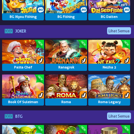
BG Xiyou Fishing
BG Fishing
BG Daisen
Lihat Semua
JOKER
Pasta Chef
Ranagrok
Nezha 2
Book Of Suleiman
Roma
Roma Legacy
Lihat Semua
BTG