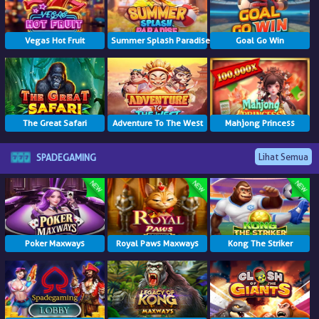
Vegas Hot Fruit
Summer Splash Paradise
Goal Go Win
The Great Safari
Adventure To The West
Mahjong Princess
Lihat Semua
SPADEGAMING
Poker Maxways
Royal Paws Maxways
Kong The Striker