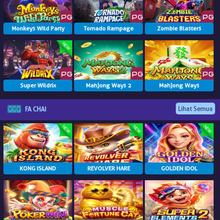
Monkeys Wild Party
Tornado Rampage
Zombie Blasters
Super Wildrix
Mahjong Ways 2
Mahjong Ways
Lihat Semua
FA CHAI
KONG ISLAND
REVOLVER HARE
GOLDEN IDOL