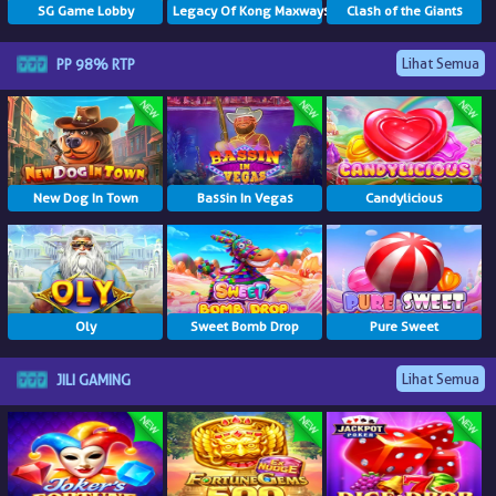
SG Game Lobby
Legacy Of Kong Maxways
Clash of the Giants
Lihat Semua
PP 98% RTP
New Dog In Town
Bassin In Vegas
Candylicious
Oly
Sweet Bomb Drop
Pure Sweet
Lihat Semua
JILI GAMING