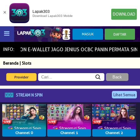
×
Lapak303
DOWNLOAD
Download Lapak303 Mobile
HOME
MON E-WALLET JAGO JENIUS OCBC PANIN PERMATA SINARMAS SEA
INFO:
Beranda | Slots
POKER
SLOT GAME
IDN E-LOTTERY
Provider
Back
NEW
NEW
Lihat Semua
SPORTBOOK
LIVE CASINO
IDNLIVE
STREAM N SPIN
NEW
TOGEL
ESPORTS
ARCADE
NEW
NEW
NEW
Channel 0
Channel 1
Channel 2
TEMBAK IKAN
IDNRAFFLE
IDNTRADE