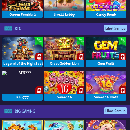
Queen Femida 2
Live22 Lobby
Candy Bomb
Lihat Semua
RTG
Legend of the High Seas
Great Golden Lion
Gem Fruits
RTG777
Sweet 16
Sweet 16 Blast
Lihat Semua
BIG GAMING