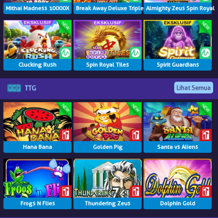
Mithai Madness 10000X
Break Away Deluxe Triple Pots
Almighty Zeus Spin Royal
Clucking Rush
Spin Royal Tiles
Spirit Guardians
Lihat Semua
TTG
Hana Bana
Golden Pig
Santa vs Aliens
Frogs N Flies
Thundering Zeus
Dolphin Gold